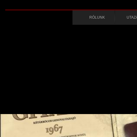
RÓLUNK
UTAZ