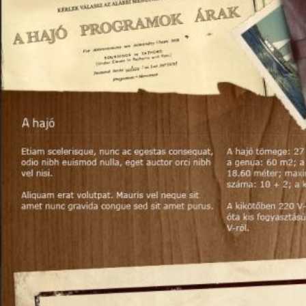
Decided to ruby value is the most important factor is the color. Top qua
imagine: tonal special pure, saturation good, do not take any or